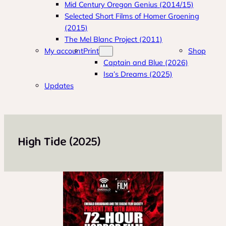
Mid Century Oregon Genius (2014/15)
Selected Short Films of Homer Groening
(2015)
The Mel Blanc Project (2011)
My account
Print
Shop
Captain and Blue (2026)
Isa’s Dreams (2025)
Updates
High Tide (2025)