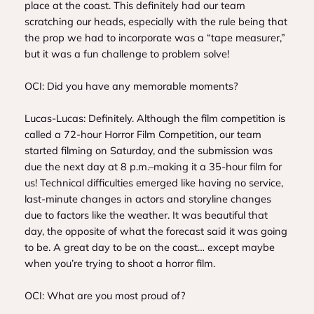
place at the coast. This definitely had our team
scratching our heads, especially with the rule being that
the prop we had to incorporate was a “tape measurer,”
but it was a fun challenge to problem solve!
OCI: Did you have any memorable moments?
Lucas-Lucas: Definitely. Although the film competition is
called a 72-hour Horror Film Competition, our team
started filming on Saturday, and the submission was
due the next day at 8 p.m.–making it a 35-hour film for
us! Technical difficulties emerged like having no service,
last-minute changes in actors and storyline changes
due to factors like the weather. It was beautiful that
day, the opposite of what the forecast said it was going
to be. A great day to be on the coast… except maybe
when you’re trying to shoot a horror film.
OCI: What are you most proud of?