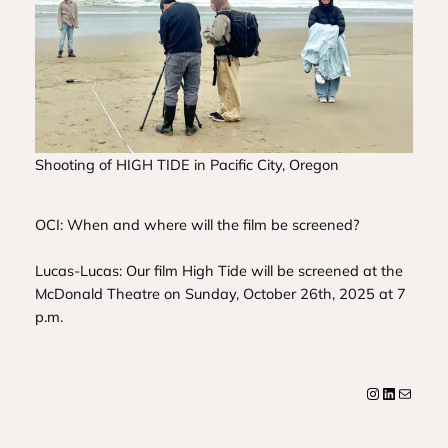
Shooting of HIGH TIDE in Pacific City, Oregon
OCI: When and where will the film be screened?
Lucas-Lucas: Our film
High Tide
will be screened at the
McDonald Theatre on Sunday, October 26th, 2025 at 7
p.m.
Instagram
LinkedIn
Mail