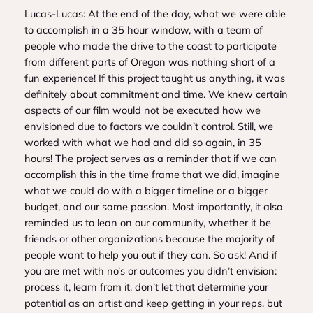
Lucas-Lucas: At the end of the day, what we were able
to accomplish in a 35 hour window, with a team of
people who made the drive to the coast to participate
from different parts of Oregon was nothing short of a
fun experience! If this project taught us anything, it was
definitely about commitment and time. We knew certain
aspects of our film would not be executed how we
envisioned due to factors we couldn’t control. Still, we
worked with what we had and did so again, in 35
hours! The project serves as a reminder that if we can
accomplish this in the time frame that we did, imagine
what we could do with a bigger timeline or a bigger
budget, and our same passion. Most importantly, it also
reminded us to lean on our community, whether it be
friends or other organizations because the majority of
people want to help you out if they can. So ask! And if
you are met with no’s or outcomes you didn’t envision:
process it, learn from it, don’t let that determine your
potential as an artist and keep getting in your reps, but