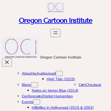
Skip
to
content
Oregon Cartoon Institute
Oregon Cartoon Institute
About us
Audiovisual
High Tide (2025)
Blogs
Cart
Checkout
Notes on James Blue (2014)
Conferences
Digital Humanities
Events
Hillbillies in Hollywood (2015 & 2002)