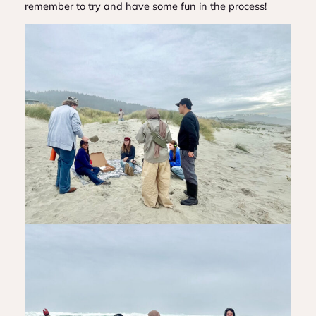
remember to try and have some fun in the process!