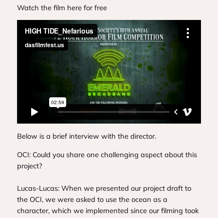
Watch the film here for free
Below is a brief interview with the director.
OCI: Could you share one challenging aspect about this
project?
Lucas-Lucas: When we presented our project draft to
the OCI, we were asked to use the ocean as a
character, which we implemented since our filming took