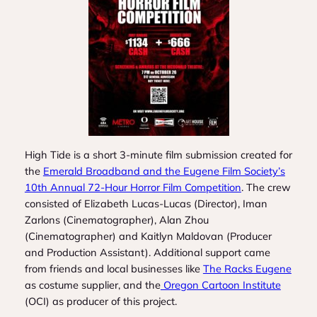
High Tide
is a short 3-minute film submission created for
the
Emerald Broadband and the Eugene Film Society’s
10th Annual 72-Hour Horror Film Competition
. The crew
consisted of Elizabeth Lucas-Lucas (Director), Iman
Zarlons (Cinematographer), Alan Zhou
(Cinematographer) and Kaitlyn Maldovan (Producer
and Production Assistant). Additional support came
from friends and local businesses like
The Racks Eugene
as costume supplier, and the
Oregon Cartoon Institute
(OCI) as producer of this project.