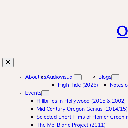
Skip
to
content
O
About us
Audiovisual
Blogs
High Tide (2025)
Notes o
Events
Hillbillies in Hollywood (2015 & 2002)
Mid Century Oregon Genius (2014/15)
Selected Short Films of Homer Groeni
The Mel Blanc Project (2011)