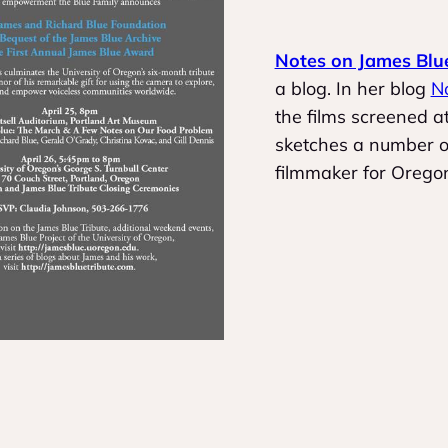
Notes on James Blu
a blog. In her blog
N
the films screened 
sketches a number of
filmmaker for Orego