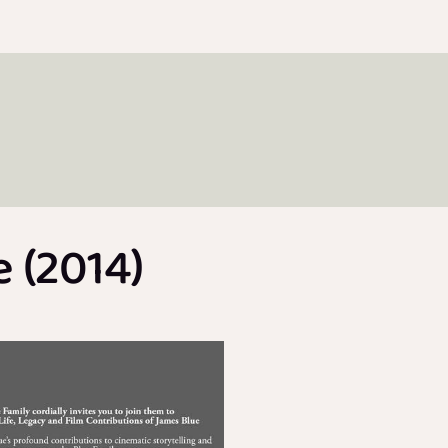
 (2014)