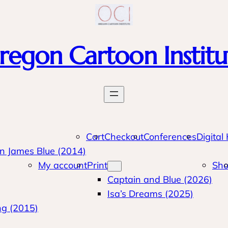
regon Cartoon Institu
Cart
Checkout
Conferences
Digital
n James Blue (2014)
My account
Print
Sh
Captain and Blue (2026)
Isa’s Dreams (2025)
ng (2015)