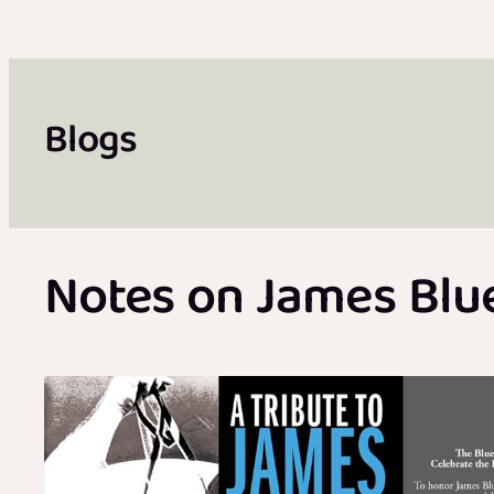
Blogs
Notes on James Blue