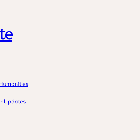
te
 Humanities
op
Updates