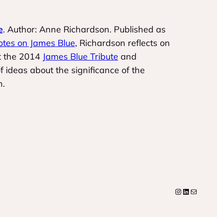
e
. Author: Anne Richardson. Published as
otes on James Blue
, Richardson reflects on
at the 2014
James Blue Tribute
and
 ideas about the significance of the
n.
Instagram
LinkedIn
Mail